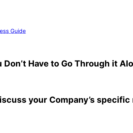
ess Guide
 Don’t Have to Go Through it Al
discuss your Company’s specific