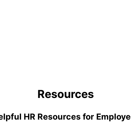
Resources
elpful HR Resources for Employe