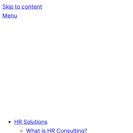
Skip to content
Menu
HR Solutions
What is HR Consulting?