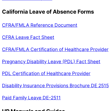
California Leave of Absence Forms
CFRA/FMLA Reference Document
CFRA Leave Fact Sheet
CFRA/FMLA Certification of Healthcare Provider
Pregnancy Disability Leave (PDL) Fact Sheet
PDL Certification of Healthcare Provider
Disability Insurance Provisions Brochure DE 2515
Paid Family Leave DE-2511