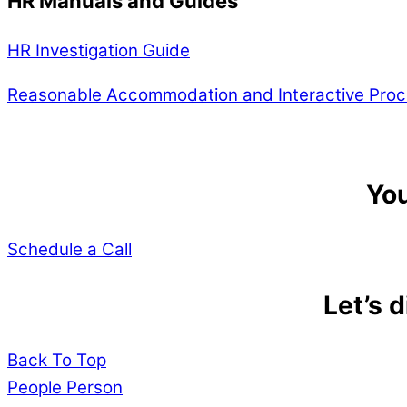
HR Manuals and Guides
HR Investigation Guide
Reasonable Accommodation and Interactive Proc
You
Schedule a Call
Let’s 
Back To Top
People Person