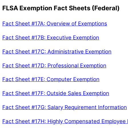
FLSA Exemption Fact Sheets (Federal)
Fact Sheet #17A: Overview of Exemptions
Fact Sheet #17B: Executive Exemption
Fact Sheet #17C: Administrative Exemption
Fact Sheet #17D: Professional Exemption
Fact Sheet #17E: Computer Exemption
Fact Sheet #17F: Outside Sales Exemption
Fact Sheet #17G: Salary Requirement Information
Fact Sheet #17H: Highly Compensated Employee