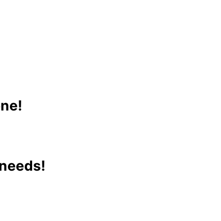
one!
 needs!