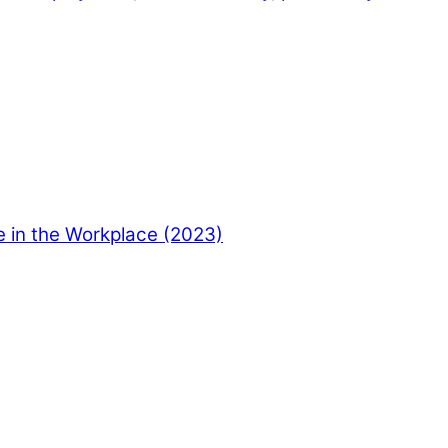
e in the Workplace (2023)