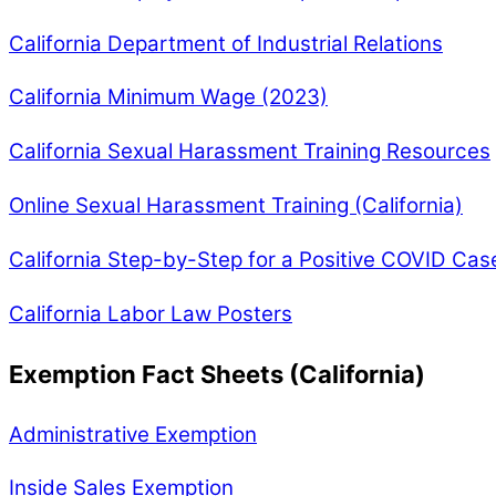
California Department of Industrial Relations
California Minimum Wage (2023)
California Sexual Harassment Training Resources
Online Sexual Harassment Training (California)
California Step-by-Step for a Positive COVID Cas
California Labor Law Posters
Exemption Fact Sheets (California)
Administrative Exemption
Inside Sales Exemption