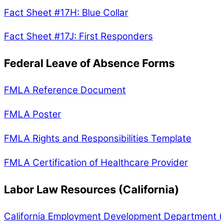
Fact Sheet #17H: Blue Collar
Fact Sheet #17J: First Responders
Federal Leave of Absence Forms
FMLA Reference Document
FMLA Poster
FMLA Rights and Responsibilities Template
FMLA Certification of Healthcare Provider
Labor Law Resources (California)
California Employment Development Department (un