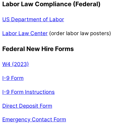
Labor Law Compliance (Federal)
US Department of Labor
Labor Law Center
(order labor law posters)
Federal New Hire Forms
W4 (2023)
I-9 Form
I-9 Form Instructions
Direct Deposit Form
Emergency Contact Form