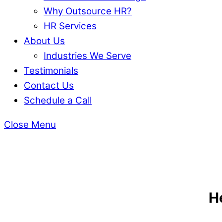
Why Outsource HR?
HR Services
About Us
Industries We Serve
Testimonials
Contact Us
Schedule a Call
Close Menu
H