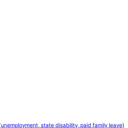
employment, state disability, paid family leave)